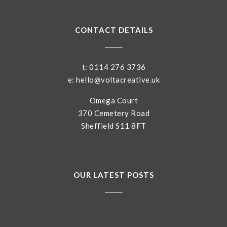
CONTACT DETAILS
t: 0114 276 3736
e: hello@voltacreative.uk
Omega Court
370 Cemetery Road
Sheffield S11 8FT
OUR LATEST POSTS