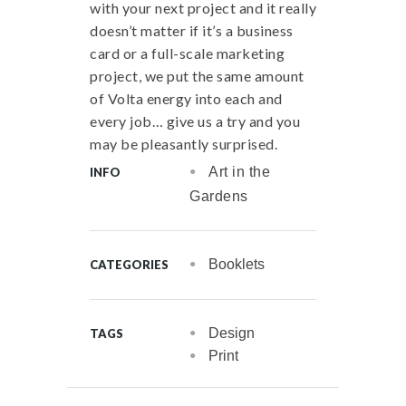
with your next project and it really
doesn’t matter if it’s a business
card or a full-scale marketing
project, we put the same amount
of Volta energy into each and
every job… give us a try and you
may be pleasantly surprised.
Art in the
INFO
Gardens
Booklets
CATEGORIES
Design
TAGS
Print