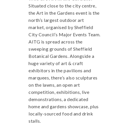
Situated close to the city centre,
the Art in the Gardens event is the
north’s largest outdoor art
market, organised by Sheffield
City Council’s Major Events Team.
AITG is spread across the
sweeping grounds of Sheffield
Botanical Gardens. Alongside a
huge variety of art & craft
exhibitors in the pavilions and
marquees, there’s also sculptures
on the lawns, an open art
competition, exhibitions, live
demonstrations, a dedicated
home and gardens showcase, plus
locally-sourced food and drink
stalls.