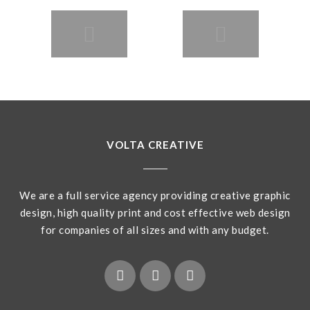
VOLTA CREATIVE
We are a full service agency providing creative graphic
design, high quality print and cost effective web design
for companies of all sizes and with any budget.