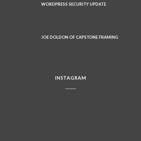
WORDPRESS SECURITY UPDATE
JOE DOLDON OF CAPSTONE FRAMING
INSTAGRAM