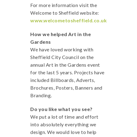
For more information visit the
Welcome to Sheffield website:
www.welcometosheffield.co.uk
How we helped Art in the
Gardens
We have loved working with
Sheffield City Council on the
annual Art in the Gardens event
for the last 5 years. Projects have
included Billboards, Adverts,
Brochures, Posters, Banners and
Branding.
Do you like what you see?
We put a lot of time and effort
into absolutely everything we
design. We would love to help