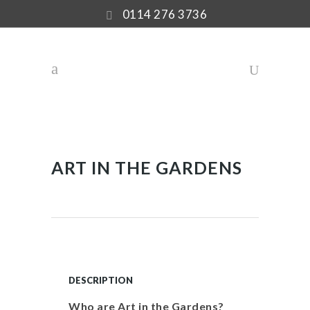
0114 276 3736
ART IN THE GARDENS
DESCRIPTION
Who are Art in the Gardens?